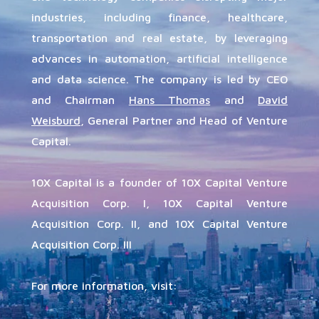
industries, including finance, healthcare,
transportation and real estate, by leveraging
advances in automation, artificial intelligence
and data science.
The company is led by CEO
and Chairman
Hans Thomas
and
David
Weisburd
, General Partner and Head of Venture
Capital.
10X Capital is a founder of 10X Capital Venture
Acquisition Corp. I, 10X Capital Venture
Acquisition Corp. II, and 10X Capital Venture
Acquisition Corp. III
For more information, visit: