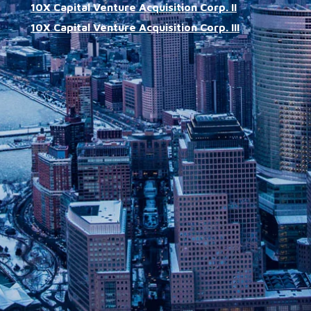
10X Capital Venture Acquisition Corp. II
10X Capital Venture Acquisition Corp. III