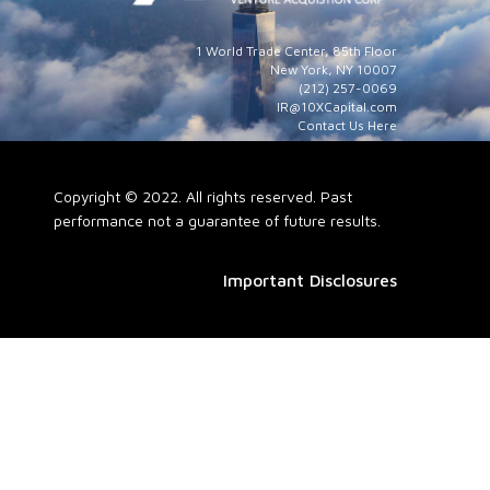
1 World Trade Center, 85th Floor
New York, NY 10007
(212) 257-0069
IR@10XCapital.com
Contact Us Here
Copyright © 2022. All rights reserved. Past
performance not a guarantee of future results.
Important Disclosures