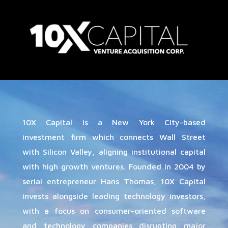
10X Capital is a New York City-based
investment firm which connects Wall Street
with Silicon Valley, aligning institutional capital
with high growth ventures. Founded in 2004 by
serial entrepreneur Hans Thomas, 10X Capital
invests alongside leading technology investors,
with a focus on consumer-oriented software
and technology companies disrupting major